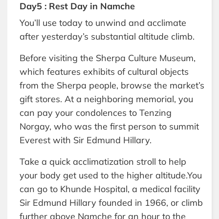
Day5 : Rest Day in Namche
You’ll use today to unwind and acclimate
after yesterday’s substantial altitude climb.
Before visiting the Sherpa Culture Museum,
which features exhibits of cultural objects
from the Sherpa people, browse the market’s
gift stores. At a neighboring memorial, you
can pay your condolences to Tenzing
Norgay, who was the first person to summit
Everest with Sir Edmund Hillary.
Take a quick acclimatization stroll to help
your body get used to the higher altitude.You
can go to Khunde Hospital, a medical facility
Sir Edmund Hillary founded in 1966, or climb
further above Namche for an hour to the