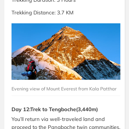
Trekking Distance: 3.7 KM
Evening view of Mount Everest from Kala Patthar
Day 12:Trek to Tengboche(3,440m)
You’ll return via well-traveled land and
proceed to the Pangboche twin communities.