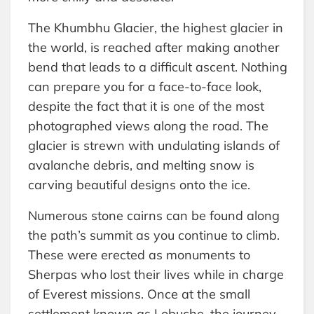
The Khumbhu Glacier, the highest glacier in
the world, is reached after making another
bend that leads to a difficult ascent. Nothing
can prepare you for a face-to-face look,
despite the fact that it is one of the most
photographed views along the road. The
glacier is strewn with undulating islands of
avalanche debris, and melting snow is
carving beautiful designs onto the ice.
Numerous stone cairns can be found along
the path’s summit as you continue to climb.
These were erected as monuments to
Sherpas who lost their lives while in charge
of Everest missions. Once at the small
settlement known as Lobuche, the journey