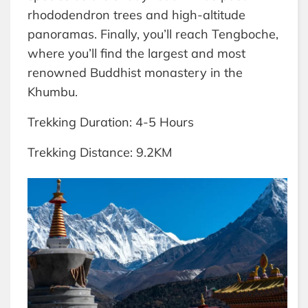
rhododendron trees and high-altitude
panoramas. Finally, you’ll reach Tengboche,
where you’ll find the largest and most
renowned Buddhist monastery in the
Khumbu.
Trekking Duration: 4-5 Hours
Trekking Distance: 9.2KM