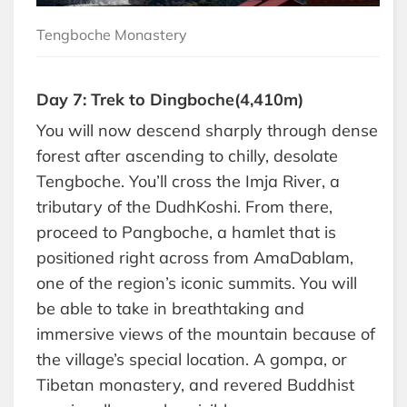
Tengboche Monastery
Day 7: Trek to Dingboche(4,410m)
You will now descend sharply through dense
forest after ascending to chilly, desolate
Tengboche. You’ll cross the Imja River, a
tributary of the DudhKoshi. From there,
proceed to Pangboche, a hamlet that is
positioned right across from AmaDablam,
one of the region’s iconic summits. You will
be able to take in breathtaking and
immersive views of the mountain because of
the village’s special location. A gompa, or
Tibetan monastery, and revered Buddhist