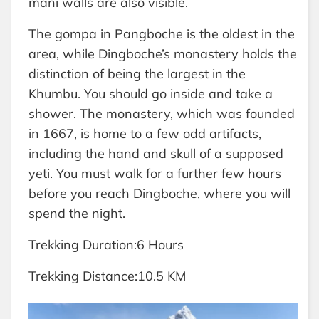
mani walls are also visible.
The gompa in Pangboche is the oldest in the
area, while Dingboche’s monastery holds the
distinction of being the largest in the
Khumbu. You should go inside and take a
shower. The monastery, which was founded
in 1667, is home to a few odd artifacts,
including the hand and skull of a supposed
yeti. You must walk for a further few hours
before you reach Dingboche, where you will
spend the night.
Trekking Duration:6 Hours
Trekking Distance:10.5 KM