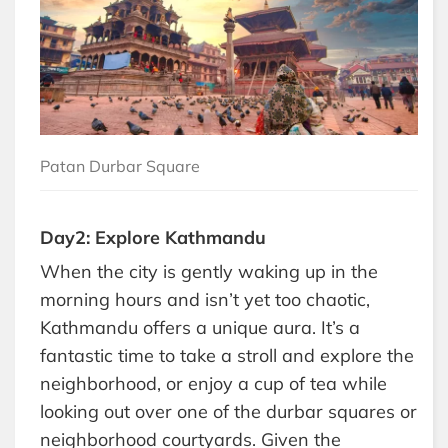
Patan Durbar Square
Day2: Explore Kathmandu
When the city is gently waking up in the
morning hours and isn’t yet too chaotic,
Kathmandu offers a unique aura. It’s a
fantastic time to take a stroll and explore the
neighborhood, or enjoy a cup of tea while
looking out over one of the durbar squares or
neighborhood courtyards. Given the