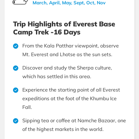
March, April, May, Sept, Oct, Nov
Trip Highlights of Everest Base
Camp Trek -16 Days
From the Kala Patthar viewpoint, observe
Mt. Everest and Lhotse as the sun sets.
Discover and study the Sherpa culture,
which has settled in this area.
Experience the starting point of all Everest
expeditions at the foot of the Khumbu Ice
Fall.
Sipping tea or coffee at Namche Bazaar, one
of the highest markets in the world.