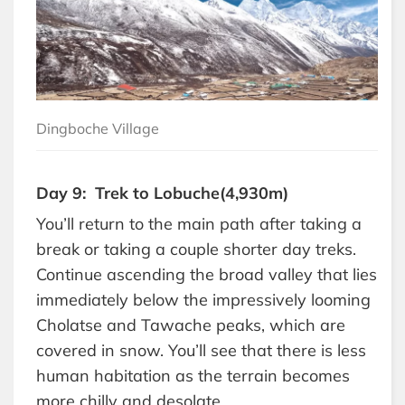
Dingboche Village
Day 9: Trek to Lobuche(4,930m)
You’ll return to the main path after taking a
break or taking a couple shorter day treks.
Continue ascending the broad valley that lies
immediately below the impressively looming
Cholatse and Tawache peaks, which are
covered in snow. You’ll see that there is less
human habitation as the terrain becomes
more chilly and desolate.