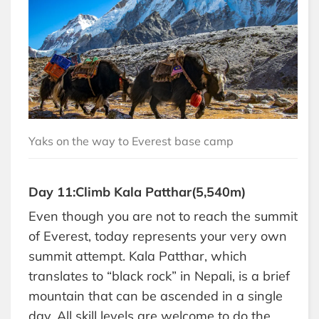
Yaks on the way to Everest base camp
Day 11:Climb Kala Patthar(5,540m)
Even though you are not to reach the summit
of Everest, today represents your very own
summit attempt. Kala Patthar, which
translates to “black rock” in Nepali, is a brief
mountain that can be ascended in a single
day. All skill levels are welcome to do the