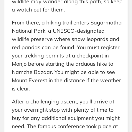
wildlife may wander along this path, so keep
a watch out for them.
From there, a hiking trail enters Sagarmatha
National Park, a UNESCO-designated
wildlife preserve where snow leopards and
red pandas can be found. You must register
your trekking permits at a checkpoint in
Monjo before starting the arduous hike to
Namche Bazaar. You might be able to see
Mount Everest in the distance if the weather
is clear.
After a challenging ascent, you’ll arrive at
your overnight stop with plenty of time to
buy for any additional equipment you might
need. The famous conference took place at