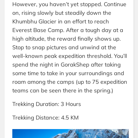
However, you haven’t yet stopped. Continue
on, rising slowly but steadily down the
Khumbhu Glacier in an effort to reach
Everest Base Camp. After a tough day at a
high altitude, the reward finally shows up.
Stop to snap pictures and unwind at the
well-known peak expedition threshold. You’ll
spend the night in GorakShep after taking
some time to take in your surroundings and
roam among the camps (up to 75 expedition
teams can be seen there in the spring.)
Trekking Duration: 3 Hours
Trekking Distance: 4.5 KM