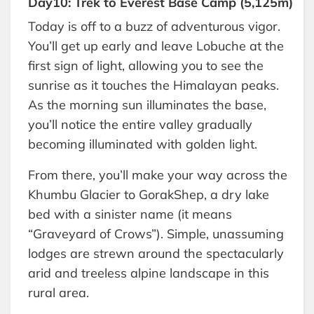
Day10: Trek to Everest Base Camp (5,125m)
Today is off to a buzz of adventurous vigor.
You’ll get up early and leave Lobuche at the
first sign of light, allowing you to see the
sunrise as it touches the Himalayan peaks.
As the morning sun illuminates the base,
you’ll notice the entire valley gradually
becoming illuminated with golden light.
From there, you’ll make your way across the
Khumbu Glacier to GorakShep, a dry lake
bed with a sinister name (it means
“Graveyard of Crows”). Simple, unassuming
lodges are strewn around the spectacularly
arid and treeless alpine landscape in this
rural area.