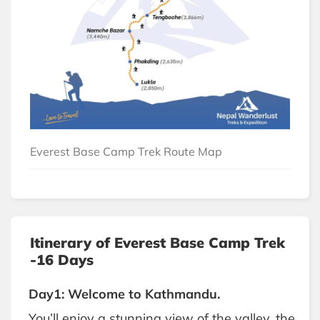
Everest Base Camp Trek Route Map
Itinerary of Everest Base Camp Trek
-16 Days
Day1: Welcome to Kathmandu.
You’ll enjoy a stunning view of the valley, the