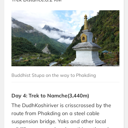
Buddhist Stupa on the way to Phakding
Day 4: Trek to Namche(3,440m)
The DudhKoshiriver is crisscrossed by the
route from Phakding on a steel cable
suspension bridge. Yaks and other local