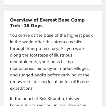
Overview of Everest Base Camp
Trek -16 Days
You arrive at the base of the highest peak
in the world after this strenuous hike
through Sherpa territory. As you walk
along the footsteps of illustrious
mountaineers, you’ll pass hilltop
monasteries, himalayan market villages,
and rugged peaks before arriving at the
renowned starting location for all Everest
expeditions.
In the heart of SoluKhumbu, this well-
known trip takes you up and down the