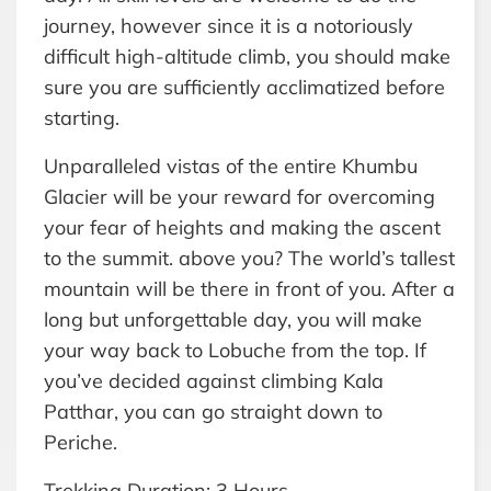
journey, however since it is a notoriously
difficult high-altitude climb, you should make
sure you are sufficiently acclimatized before
starting.
Unparalleled vistas of the entire Khumbu
Glacier will be your reward for overcoming
your fear of heights and making the ascent
to the summit. above you? The world’s tallest
mountain will be there in front of you. After a
long but unforgettable day, you will make
your way back to Lobuche from the top. If
you’ve decided against climbing Kala
Patthar, you can go straight down to
Periche.
Trekking Duration: 3 Hours