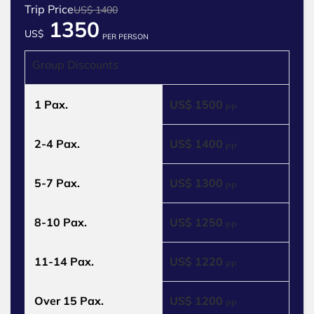
Trip Price
US$ 1400
1350
US$
PER PERSON
Group Discounts
1 Pax.
US$ 1500
PP
2-4 Pax.
US$ 1400
PP
5-7 Pax.
US$ 1300
PP
8-10 Pax.
US$ 1250
PP
11-14 Pax.
US$ 1220
PP
Over 15 Pax.
US$ 1200
PP