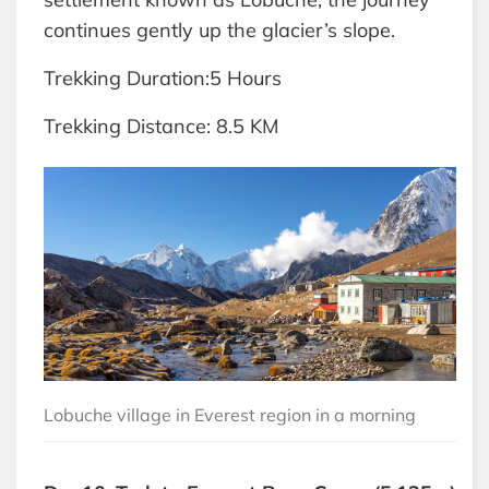
continues gently up the glacier’s slope.
Trekking Duration:5 Hours
Trekking Distance: 8.5 KM
Lobuche village in Everest region in a morning