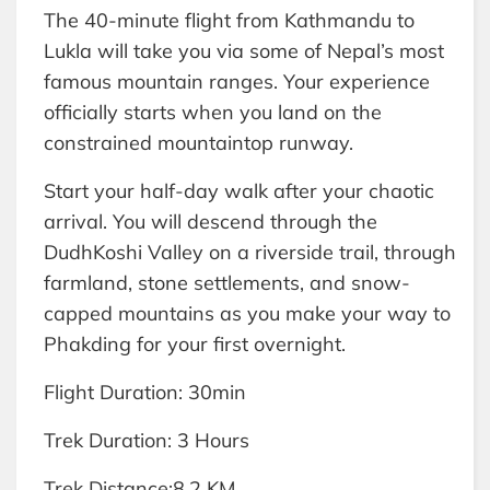
The 40-minute flight from Kathmandu to
Lukla will take you via some of Nepal’s most
famous mountain ranges. Your experience
officially starts when you land on the
constrained mountaintop runway.
Start your half-day walk after your chaotic
arrival. You will descend through the
DudhKoshi Valley on a riverside trail, through
farmland, stone settlements, and snow-
capped mountains as you make your way to
Phakding for your first overnight.
Flight Duration: 30min
Trek Duration: 3 Hours
Trek Distance:8.2 KM