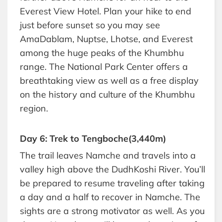
Everest View Hotel. Plan your hike to end
just before sunset so you may see
AmaDablam, Nuptse, Lhotse, and Everest
among the huge peaks of the Khumbhu
range. The National Park Center offers a
breathtaking view as well as a free display
on the history and culture of the Khumbhu
region.
Day 6: Trek to Tengboche(3,440m)
The trail leaves Namche and travels into a
valley high above the DudhKoshi River. You’ll
be prepared to resume traveling after taking
a day and a half to recover in Namche. The
sights are a strong motivator as well. As you