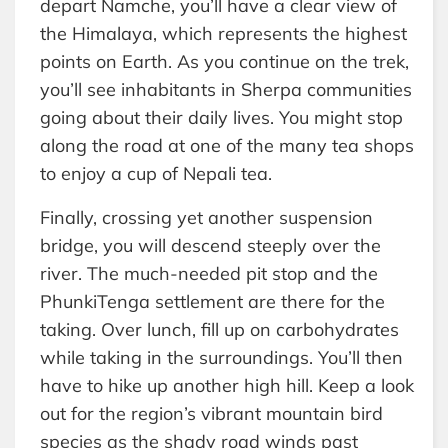
depart Namche, you’ll have a clear view of
the Himalaya, which represents the highest
points on Earth. As you continue on the trek,
you’ll see inhabitants in Sherpa communities
going about their daily lives. You might stop
along the road at one of the many tea shops
to enjoy a cup of Nepali tea.
Finally, crossing yet another suspension
bridge, you will descend steeply over the
river. The much-needed pit stop and the
PhunkiTenga settlement are there for the
taking. Over lunch, fill up on carbohydrates
while taking in the surroundings. You’ll then
have to hike up another high hill. Keep a look
out for the region’s vibrant mountain bird
species as the shady road winds past