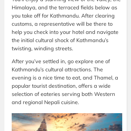
Himalaya, and the terraced fields below as
you take off for Kathmandu. After clearing
customs, a representative will be there to
help you check into your hotel and navigate
the initial cultural shock of Kathmandu’s
twisting, winding streets.
After you’ve settled in, go explore one of
Kathmandu’s cultural attractions. The
evening is a nice time to eat, and Thamel, a
popular tourist destination, offers a wide
selection of eateries serving both Western
and regional Nepali cuisine.