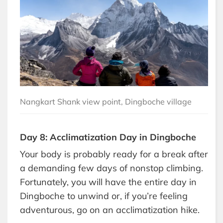
Nangkart Shank view point, Dingboche village
Day 8: Acclimatization Day in Dingboche
Your body is probably ready for a break after
a demanding few days of nonstop climbing.
Fortunately, you will have the entire day in
Dingboche to unwind or, if you’re feeling
adventurous, go on an acclimatization hike.