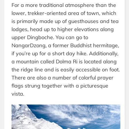
For a more traditional atmosphere than the
lower, trekker-oriented area of town, which
is primarily made up of guesthouses and tea
lodges, head up to higher elevations along
upper Dingboche. You can go to
NangarDzong, a former Buddhist hermitage,
if you’re up for a short day hike. Additionally,
a mountain called Dolma Ri is located along
the ridge line and is easily accessible on foot.
There are also a number of colorful prayer
flags strung together with a picturesque
vista.