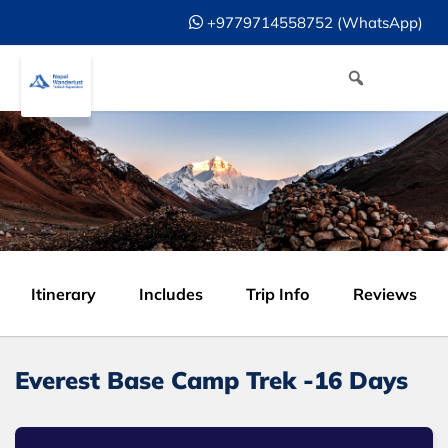
+9779714558752 (WhatsApp)
Itinerary
Includes
Trip Info
Reviews
Everest Base Camp Trek -16 Days