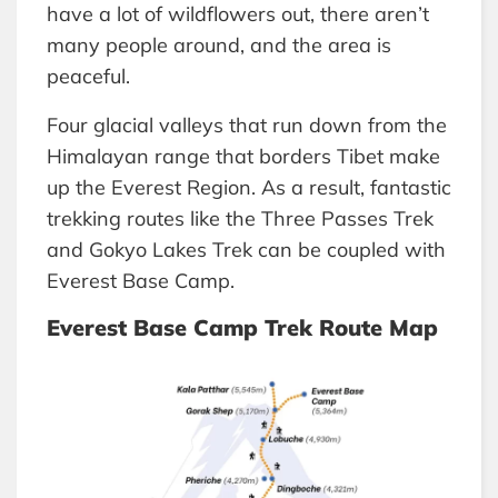
have a lot of wildflowers out, there aren’t
many people around, and the area is
peaceful.
Four glacial valleys that run down from the
Himalayan range that borders Tibet make
up the Everest Region. As a result, fantastic
trekking routes like the Three Passes Trek
and Gokyo Lakes Trek can be coupled with
Everest Base Camp.
Everest Base Camp Trek Route Map