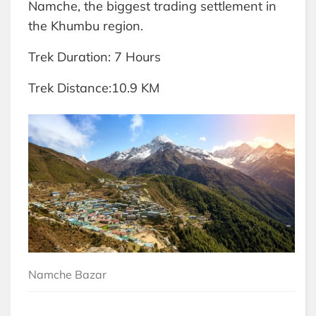
Namche, the biggest trading settlement in
the Khumbu region.
Trek Duration: 7 Hours
Trek Distance:10.9 KM
Namche Bazar