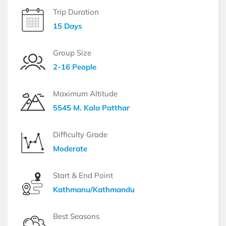
Trip Duration
15 Days
Group Size
2-16 People
Maximum Altitude
5545 M. Kala Patthar
Difficulty Grade
Moderate
Start & End Point
Kathmanu/Kathmandu
Best Seasons