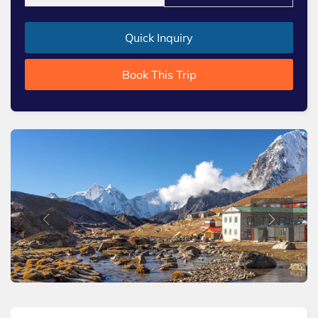
Quick Inquiry
Book This Trip
Previous
Next