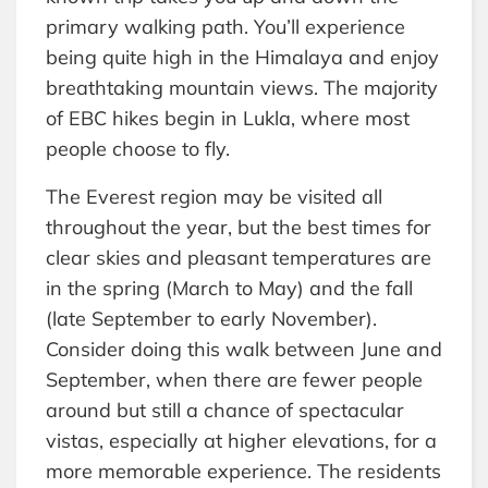
primary walking path. You’ll experience
being quite high in the Himalaya and enjoy
breathtaking mountain views. The majority
of EBC hikes begin in Lukla, where most
people choose to fly.
The Everest region may be visited all
throughout the year, but the best times for
clear skies and pleasant temperatures are
in the spring (March to May) and the fall
(late September to early November).
Consider doing this walk between June and
September, when there are fewer people
around but still a chance of spectacular
vistas, especially at higher elevations, for a
more memorable experience. The residents