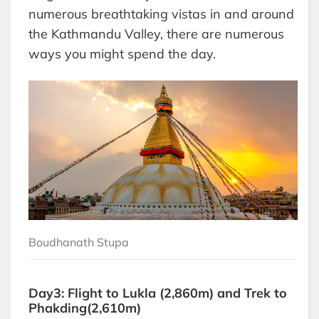
numerous breathtaking vistas in and around
the Kathmandu Valley, there are numerous
ways you might spend the day.
Boudhanath Stupa
Day3: Flight to Lukla (2,860m) and Trek to
Phakding(2,610m)