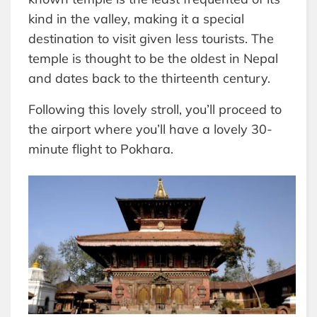
kind in the valley, making it a special
destination to visit given less tourists. The
temple is thought to be the oldest in Nepal
and dates back to the thirteenth century.
Following this lovely stroll, you’ll proceed to
the airport where you’ll have a lovely 30-
minute flight to Pokhara.