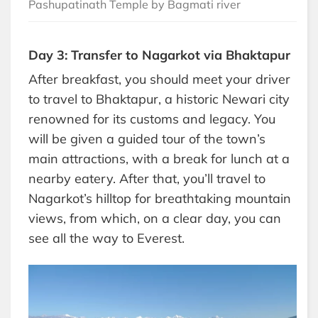
Pashupatinath Temple by Bagmati river
Day 3: Transfer to Nagarkot via Bhaktapur
After breakfast, you should meet your driver
to travel to Bhaktapur, a historic Newari city
renowned for its customs and legacy. You
will be given a guided tour of the town’s
main attractions, with a break for lunch at a
nearby eatery. After that, you’ll travel to
Nagarkot’s hilltop for breathtaking mountain
views, from which, on a clear day, you can
see all the way to Everest.