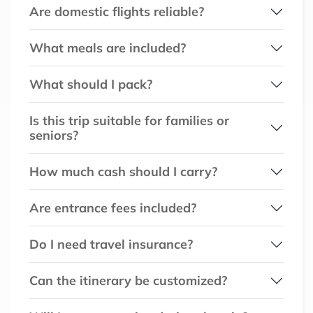
Are domestic flights reliable?
What meals are included?
What should I pack?
Is this trip suitable for families or
seniors?
How much cash should I carry?
Are entrance fees included?
Do I need travel insurance?
Can the itinerary be customized?