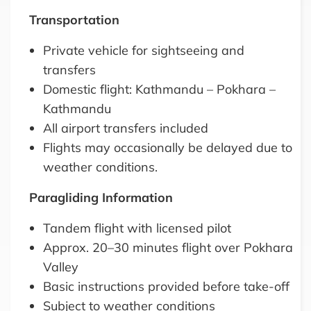
Transportation
Private vehicle for sightseeing and
transfers
Domestic flight: Kathmandu – Pokhara –
Kathmandu
All airport transfers included
Flights may occasionally be delayed due to
weather conditions.
Paragliding Information
Tandem flight with licensed pilot
Approx. 20–30 minutes flight over Pokhara
Valley
Basic instructions provided before take-off
Subject to weather conditions