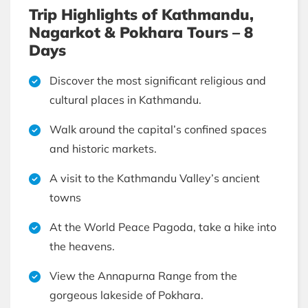
Trip Highlights of Kathmandu,
Nagarkot & Pokhara Tours – 8
Days
Discover the most significant religious and
cultural places in Kathmandu.
Walk around the capital’s confined spaces
and historic markets.
A visit to the Kathmandu Valley’s ancient
towns
At the World Peace Pagoda, take a hike into
the heavens.
View the Annapurna Range from the
gorgeous lakeside of Pokhara.