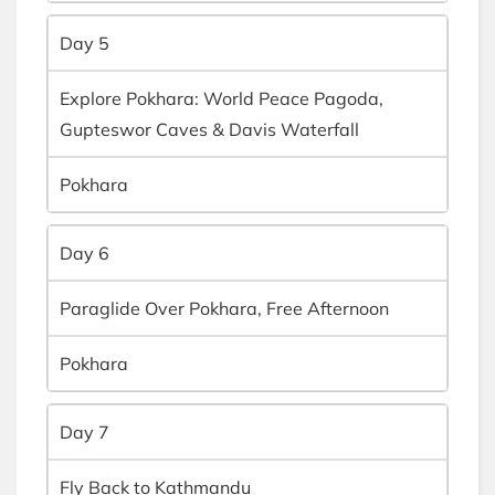
Day 5
Explore Pokhara: World Peace Pagoda,
Gupteswor Caves & Davis Waterfall
Pokhara
Day 6
Paraglide Over Pokhara, Free Afternoon
Pokhara
Day 7
Fly Back to Kathmandu