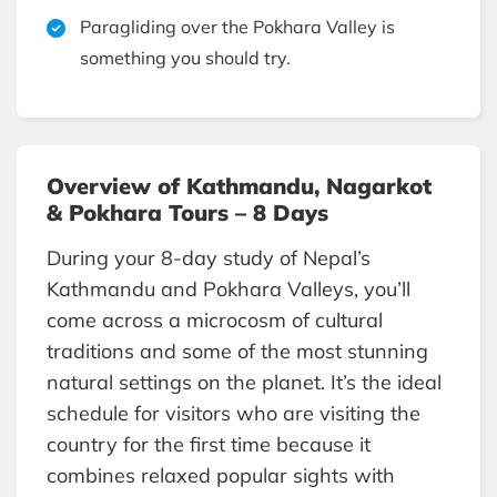
Paragliding over the Pokhara Valley is
something you should try.
Overview of Kathmandu, Nagarkot
& Pokhara Tours – 8 Days
During your 8-day study of Nepal’s
Kathmandu and Pokhara Valleys, you’ll
come across a microcosm of cultural
traditions and some of the most stunning
natural settings on the planet. It’s the ideal
schedule for visitors who are visiting the
country for the first time because it
combines relaxed popular sights with