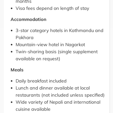
months
Visa fees depend on length of stay
Accommodation
3-star category hotels in Kathmandu and
Pokhara
Mountain-view hotel in Nagarkot
Twin-sharing basis (single supplement
available on request)
Meals
Daily breakfast included
Lunch and dinner available at local
restaurants (not included unless specified)
Wide variety of Nepali and international
cuisine available