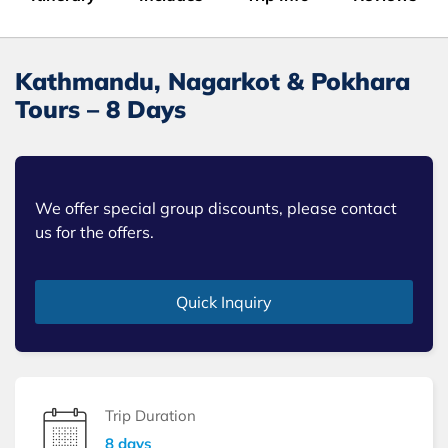
Kathmandu, Nagarkot & Pokhara
Tours – 8 Days
We offer special group discounts, please contact
us for the offers.
Quick Inquiry
Trip Duration
8 days