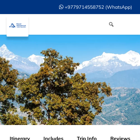
+9779714558752 (WhatsApp)
Itinerary
Includes
Trip Info
Reviews