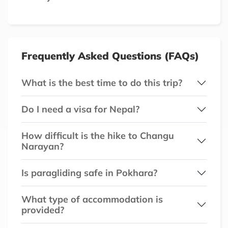
Frequently Asked Questions (FAQs)
What is the best time to do this trip?
Do I need a visa for Nepal?
How difficult is the hike to Changu
Narayan?
Is paragliding safe in Pokhara?
What type of accommodation is
provided?