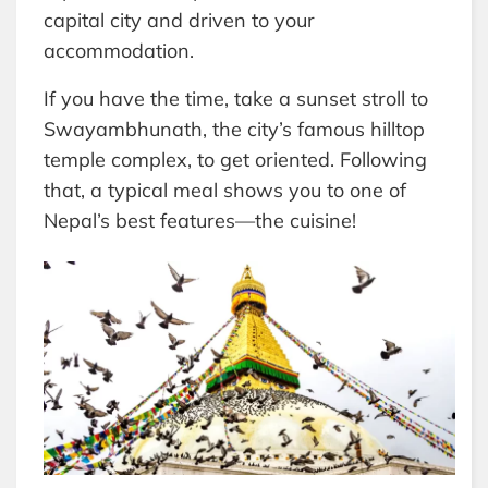
capital city and driven to your
accommodation.
If you have the time, take a sunset stroll to
Swayambhunath, the city’s famous hilltop
temple complex, to get oriented. Following
that, a typical meal shows you to one of
Nepal’s best features—the cuisine!