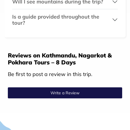
Will I see mountains during the trip?
Is a guide provided throughout the
tour?
Reviews on Kathmandu, Nagarkot &
Pokhara Tours – 8 Days
Be first to post a review in this trip.
Write a Review