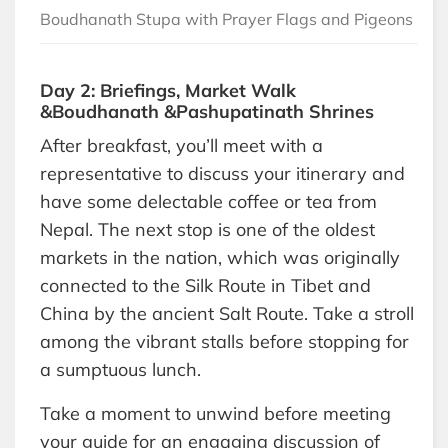
Boudhanath Stupa with Prayer Flags and Pigeons
Day 2: Briefings, Market Walk
&Boudhanath &Pashupatinath Shrines
After breakfast, you’ll meet with a
representative to discuss your itinerary and
have some delectable coffee or tea from
Nepal. The next stop is one of the oldest
markets in the nation, which was originally
connected to the Silk Route in Tibet and
China by the ancient Salt Route. Take a stroll
among the vibrant stalls before stopping for
a sumptuous lunch.
Take a moment to unwind before meeting
your guide for an engaging discussion of