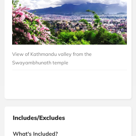
View of Kathmandu valley from the
Swayambhunath temple
Includes/Excludes
What's Included?