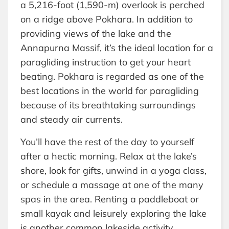
a 5,216-foot (1,590-m) overlook is perched
on a ridge above Pokhara. In addition to
providing views of the lake and the
Annapurna Massif, it’s the ideal location for a
paragliding instruction to get your heart
beating. Pokhara is regarded as one of the
best locations in the world for paragliding
because of its breathtaking surroundings
and steady air currents.
You’ll have the rest of the day to yourself
after a hectic morning. Relax at the lake’s
shore, look for gifts, unwind in a yoga class,
or schedule a massage at one of the many
spas in the area. Renting a paddleboat or
small kayak and leisurely exploring the lake
is another common lakeside activity.