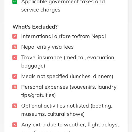
Applicable government taxes and
service charges
What's Excluded?
International airfare to/from Nepal
Nepal entry visa fees
Travel insurance (medical, evacuation,
baggage)
Meals not specified (lunches, dinners)
Personal expenses (souvenirs, laundry,
tips/gratuities)
Optional activities not listed (boating,
museums, cultural shows)
Any extra due to weather, flight delays,