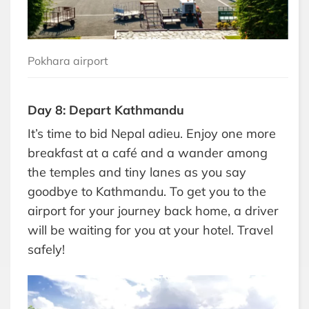
Pokhara airport
Day 8: Depart Kathmandu
It’s time to bid Nepal adieu. Enjoy one more
breakfast at a café and a wander among
the temples and tiny lanes as you say
goodbye to Kathmandu. To get you to the
airport for your journey back home, a driver
will be waiting for you at your hotel. Travel
safely!