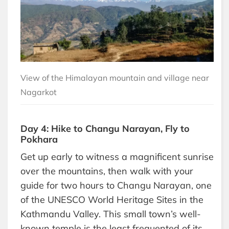
View of the Himalayan mountain and village near
Nagarkot
Day 4: Hike to Changu Narayan, Fly to
Pokhara
Get up early to witness a magnificent sunrise
over the mountains, then walk with your
guide for two hours to Changu Narayan, one
of the UNESCO World Heritage Sites in the
Kathmandu Valley. This small town’s well-
known temple is the least frequented of its