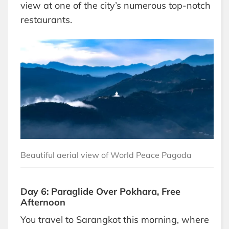
view at one of the city’s numerous top-notch
restaurants.
Beautiful aerial view of World Peace Pagoda
Day 6: Paraglide Over Pokhara, Free
Afternoon
You travel to Sarangkot this morning, where