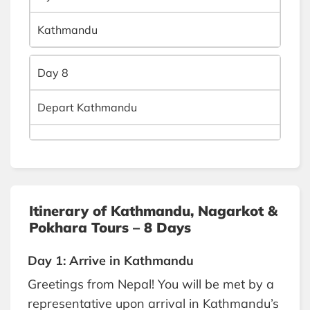
Kathmandu
Day 8
Depart Kathmandu
Itinerary of Kathmandu, Nagarkot &
Pokhara Tours – 8 Days
Day 1: Arrive in Kathmandu
Greetings from Nepal! You will be met by a
representative upon arrival in Kathmandu’s