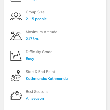
Group Size
2-15 people
Maximum Altitude
2175m.
Difficulty Grade
Easy
Start & End Point
Kathmandu/Kathmandu
Best Seasons
All season