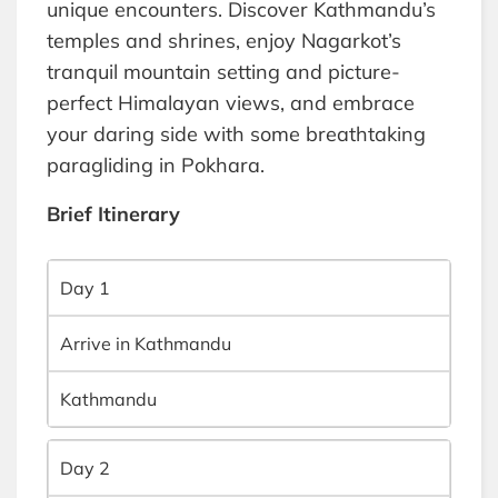
unique encounters. Discover Kathmandu’s
temples and shrines, enjoy Nagarkot’s
tranquil mountain setting and picture-
perfect Himalayan views, and embrace
your daring side with some breathtaking
paragliding in Pokhara.
Brief Itinerary
Day 1
Arrive in Kathmandu
Kathmandu
Day 2