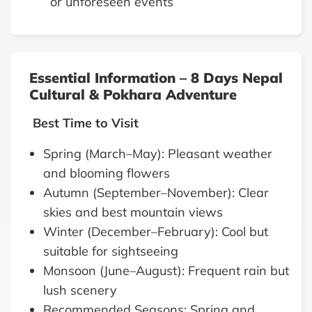
or unforeseen events
Essential Information – 8 Days Nepal
Cultural & Pokhara Adventure
Best Time to Visit
Spring (March–May): Pleasant weather
and blooming flowers
Autumn (September–November): Clear
skies and best mountain views
Winter (December–February): Cool but
suitable for sightseeing
Monsoon (June–August): Frequent rain but
lush scenery
Recommended Seasons: Spring and