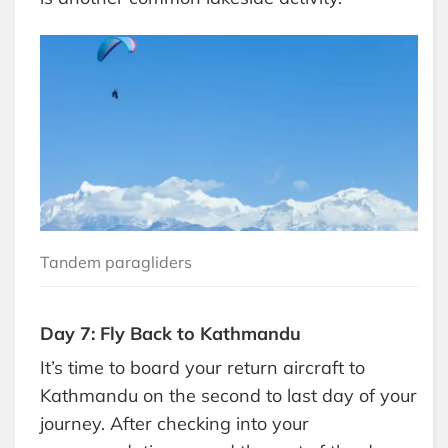
Tandem paragliders
Day 7: Fly Back to Kathmandu
It’s time to board your return aircraft to
Kathmandu on the second to last day of your
journey. After checking into your