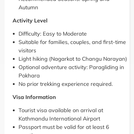
Autumn
Activity Level
Difficulty: Easy to Moderate
Suitable for families, couples, and first-time
visitors
Light hiking (Nagarkot to Changu Narayan)
Optional adventure activity: Paragliding in
Pokhara
No prior trekking experience required.
Visa Information
Tourist visa available on arrival at
Kathmandu International Airport
Passport must be valid for at least 6