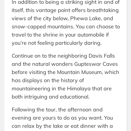
In addition to being a striking sight in and of
itself, this vantage point offers breathtaking
views of the city below, Phewa Lake, and
snow-capped mountains. You can choose to
travel to the shrine in your automobile if
you’re not feeling particularly daring.
Continue on to the neighboring Davis Falls
and the natural wonders Gupteswor Caves
before visiting the Mountain Museum, which
has displays on the history of
mountaineering in the Himalaya that are
both intriguing and educational.
Following the tour, the afternoon and
evening are yours to do as you want. You
can relax by the lake or eat dinner with a