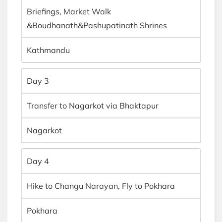
Briefings, Market Walk
&Boudhanath&Pashupatinath Shrines
Kathmandu
Day 3
Transfer to Nagarkot via Bhaktapur
Nagarkot
Day 4
Hike to Changu Narayan, Fly to Pokhara
Pokhara