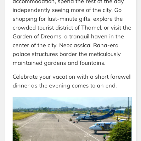
accommodation, spend the rest of the day
independently seeing more of the city. Go
shopping for last-minute gifts, explore the
crowded tourist district of Thamel, or visit the
Garden of Dreams, a tranquil haven in the
center of the city. Neoclassical Rana-era
palace structures border the meticulously
maintained gardens and fountains.
Celebrate your vacation with a short farewell
dinner as the evening comes to an end.