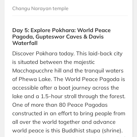
Changu Narayan temple
Day 5: Explore Pokhara: World Peace
Pagoda, Gupteswor Caves & Davis
Waterfall
Discover Pokhara today. This laid-back city
is situated between the majestic
Macchapucchre hill and the tranquil waters
of Phewa Lake. The World Peace Pagoda is
accessible after a boat journey across the
lake and a 1.5-hour stroll through the forest.
One of more than 80 Peace Pagodas
constructed in an effort to bring people from
all over the world together and advance
world peace is this Buddhist stupa (shrine).