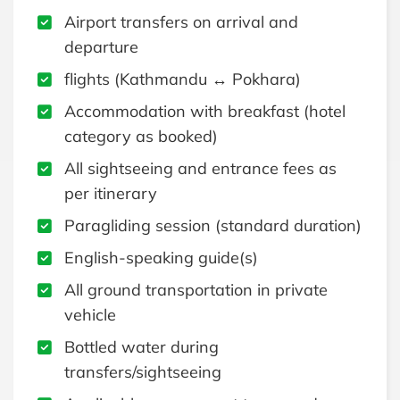
Airport transfers on arrival and
departure
flights (Kathmandu ↔ Pokhara)
Accommodation with breakfast (hotel
category as booked)
All sightseeing and entrance fees as
per itinerary
Paragliding session (standard duration)
English-speaking guide(s)
All ground transportation in private
vehicle
Bottled water during
transfers/sightseeing