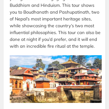
Buddhism and Hinduism. This tour shows
you to Boudhanath and Pashupatinath, two
of Nepal’s most important heritage sites,
while showcasing the country’s two most
influential philosophies. This tour can also be
done at night if you’d prefer, and it will end
with an incredible fire ritual at the temple.