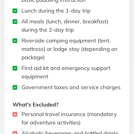
Lunch during the 1-day trip
All meals (lunch, dinner, breakfast)
during the 2-day trip
Riverside camping equipment (tent,
mattress) or lodge stay (depending on
package)
First aid kit and emergency support
equipment
Government taxes and service charges
What's Excluded?
Personal travel insurance (mandatory
for adventure activities)
Alcoholic beverages and bottled drinks