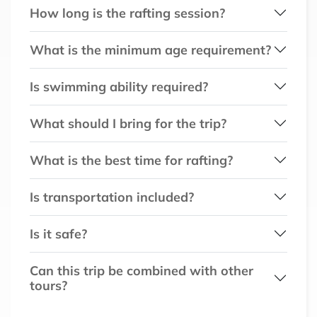
How long is the rafting session?
What is the minimum age requirement?
Is swimming ability required?
What should I bring for the trip?
What is the best time for rafting?
Is transportation included?
Is it safe?
Can this trip be combined with other
tours?