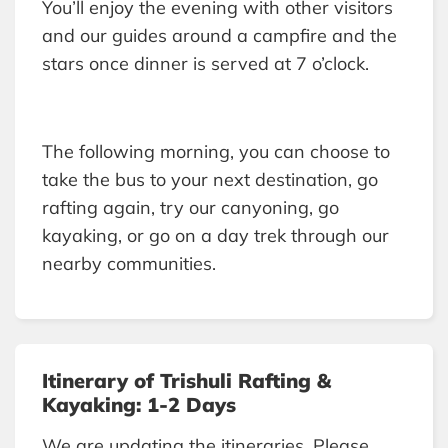
You’ll enjoy the evening with other visitors
and our guides around a campfire and the
stars once dinner is served at 7 o’clock.
The following morning, you can choose to
take the bus to your next destination, go
rafting again, try our canyoning, go
kayaking, or go on a day trek through our
nearby communities.
Itinerary of Trishuli Rafting &
Kayaking: 1-2 Days
We are updating the itineraries. Please