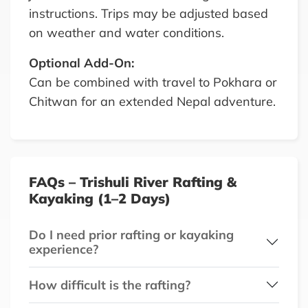
instructions. Trips may be adjusted based
on weather and water conditions.
Optional Add-On:
Can be combined with travel to Pokhara or
Chitwan for an extended Nepal adventure.
FAQs – Trishuli River Rafting &
Kayaking (1–2 Days)
Do I need prior rafting or kayaking
experience?
How difficult is the rafting?