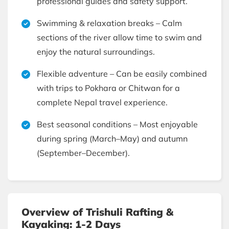
professional guides and safety support.
Swimming & relaxation breaks – Calm
sections of the river allow time to swim and
enjoy the natural surroundings.
Flexible adventure – Can be easily combined
with trips to Pokhara or Chitwan for a
complete Nepal travel experience.
Best seasonal conditions – Most enjoyable
during spring (March–May) and autumn
(September–December).
Overview of Trishuli Rafting &
Kayaking: 1-2 Days