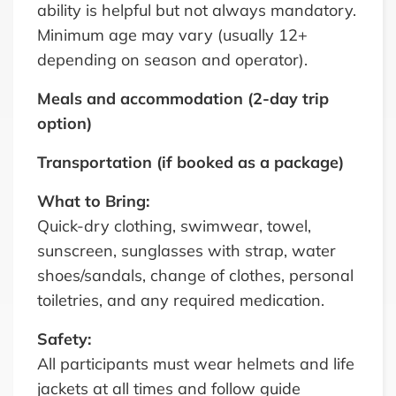
ability is helpful but not always mandatory.
Minimum age may vary (usually 12+
depending on season and operator).
Meals and accommodation (2-day trip
option)
Transportation (if booked as a package)
What to Bring:
Quick-dry clothing, swimwear, towel,
sunscreen, sunglasses with strap, water
shoes/sandals, change of clothes, personal
toiletries, and any required medication.
Safety:
All participants must wear helmets and life
jackets at all times and follow guide