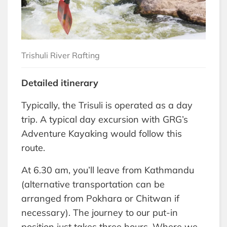
Trishuli River Rafting
Detailed itinerary
Typically, the Trisuli is operated as a day
trip. A typical day excursion with GRG’s
Adventure Kayaking would follow this
route.
At 6.30 am, you’ll leave from Kathmandu
(alternative transportation can be
arranged from Pokhara or Chitwan if
necessary). The journey to our put-in
position just takes three hours. Where we