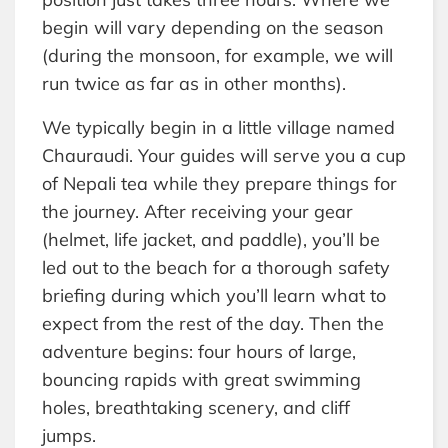
begin will vary depending on the season
(during the monsoon, for example, we will
run twice as far as in other months).
We typically begin in a little village named
Chauraudi. Your guides will serve you a cup
of Nepali tea while they prepare things for
the journey. After receiving your gear
(helmet, life jacket, and paddle), you’ll be
led out to the beach for a thorough safety
briefing during which you’ll learn what to
expect from the rest of the day. Then the
adventure begins: four hours of large,
bouncing rapids with great swimming
holes, breathtaking scenery, and cliff
jumps.