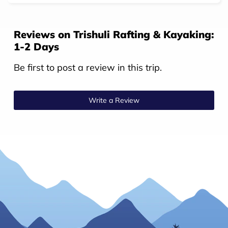
Reviews on Trishuli Rafting & Kayaking:
1-2 Days
Be first to post a review in this trip.
Write a Review