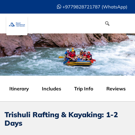
+9779828721787 (WhatsApp)
Itinerary
Includes
Trip Info
Reviews
Trishuli Rafting & Kayaking: 1-2
Days