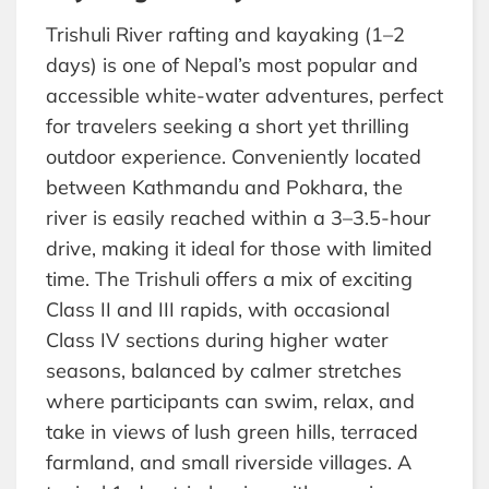
Trishuli River rafting and kayaking (1–2
days) is one of Nepal’s most popular and
accessible white-water adventures, perfect
for travelers seeking a short yet thrilling
outdoor experience. Conveniently located
between Kathmandu and Pokhara, the
river is easily reached within a 3–3.5-hour
drive, making it ideal for those with limited
time. The Trishuli offers a mix of exciting
Class II and III rapids, with occasional
Class IV sections during higher water
seasons, balanced by calmer stretches
where participants can swim, relax, and
take in views of lush green hills, terraced
farmland, and small riverside villages. A