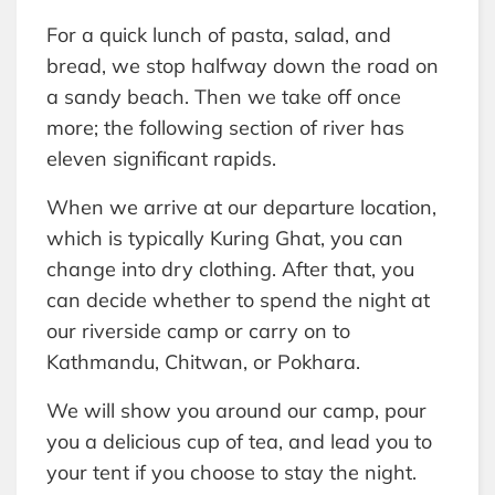
For a quick lunch of pasta, salad, and
bread, we stop halfway down the road on
a sandy beach. Then we take off once
more; the following section of river has
eleven significant rapids.
When we arrive at our departure location,
which is typically Kuring Ghat, you can
change into dry clothing. After that, you
can decide whether to spend the night at
our riverside camp or carry on to
Kathmandu, Chitwan, or Pokhara.
We will show you around our camp, pour
you a delicious cup of tea, and lead you to
your tent if you choose to stay the night.