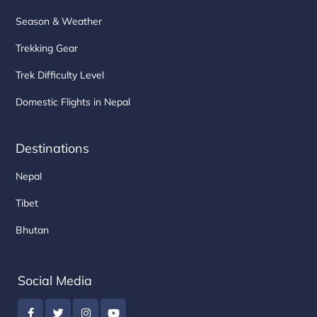
Season & Weather
Trekking Gear
Trek Difficulty Level
Domestic Flights in Nepal
Destinations
Nepal
Tibet
Bhutan
Social Media