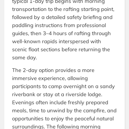
typical 1-day trip begins with morning
transportation to the rafting starting point,
followed by a detailed safety briefing and
paddling instructions from professional
guides, then 3–4 hours of rafting through
well-known rapids interspersed with
scenic float sections before returning the
same day.
The 2-day option provides a more
immersive experience, allowing
participants to camp overnight on a sandy
riverbank or stay at a riverside lodge.
Evenings often include freshly prepared
meals, time to unwind by the campfire, and
opportunities to enjoy the peaceful natural
surroundings. The following morning