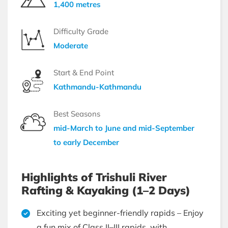
1,400 metres
Difficulty Grade
Moderate
Start & End Point
Kathmandu-Kathmandu
Best Seasons
mid-March to June and mid-September
to early December
Highlights of Trishuli River
Rafting & Kayaking (1–2 Days)
Exciting yet beginner-friendly rapids – Enjoy
a fun mix of Class II–III rapids, with