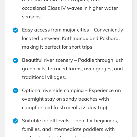
occasional Class IV waves in higher water
seasons.
Easy access from major cities – Conveniently
located between Kathmandu and Pokhara,
making it perfect for short trips.
Beautiful river scenery – Paddle through lush
green hills, terraced farms, river gorges, and
traditional villages.
Optional riverside camping – Experience an
overnight stay on sandy beaches with
campfire and fresh meals (2-day trip).
Suitable for all levels – Ideal for beginners,
families, and intermediate paddlers with