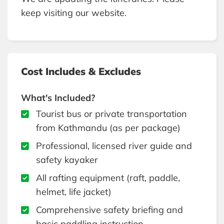
keep visiting our website.
Cost Includes & Excludes
What's Included?
Tourist bus or private transportation
from Kathmandu (as per package)
Professional, licensed river guide and
safety kayaker
All rafting equipment (raft, paddle,
helmet, life jacket)
Comprehensive safety briefing and
basic paddling instruction