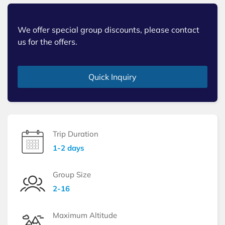
We offer special group discounts, please contact
us for the offers.
Quick Inquiry
Trip Duration
1-2 days
Group Size
2-16
Maximum Altitude