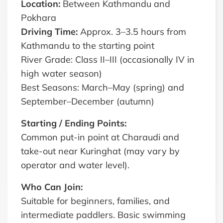
Location:
Between Kathmandu and
Pokhara
Driving Time:
Approx. 3–3.5 hours from
Kathmandu to the starting point
River Grade: Class II–III (occasionally IV in
high water season)
Best Seasons: March–May (spring) and
September–December (autumn)
Starting / Ending Points:
Common put-in point at Charaudi and
take-out near Kuringhat (may vary by
operator and water level).
Who Can Join:
Suitable for beginners, families, and
intermediate paddlers. Basic swimming