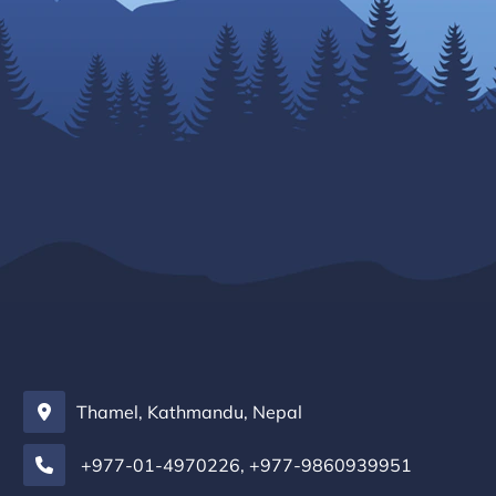
Thamel, Kathmandu, Nepal
+977-01-4970226
,
+977-9860939951