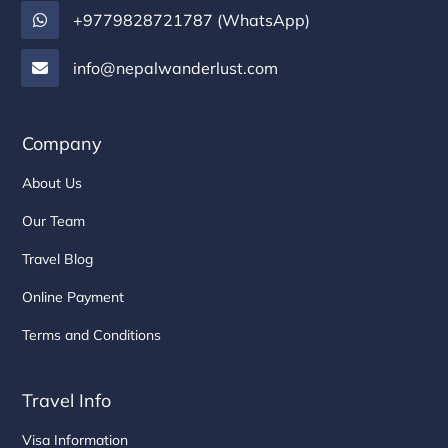
+9779828721787 (WhatsApp)
info@nepalwanderlust.com
Company
About Us
Our Team
Travel Blog
Online Payment
Terms and Conditions
Travel Info
Visa Information