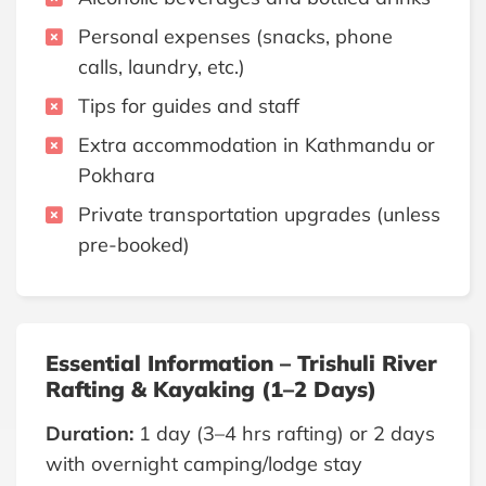
Personal expenses (snacks, phone
calls, laundry, etc.)
Tips for guides and staff
Extra accommodation in Kathmandu or
Pokhara
Private transportation upgrades (unless
pre-booked)
Essential Information – Trishuli River
Rafting & Kayaking (1–2 Days)
Duration:
1 day (3–4 hrs rafting) or 2 days
with overnight camping/lodge stay