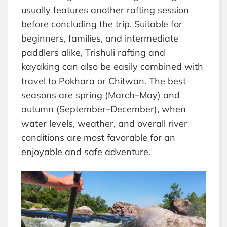
usually features another rafting session
before concluding the trip. Suitable for
beginners, families, and intermediate
paddlers alike, Trishuli rafting and
kayaking can also be easily combined with
travel to Pokhara or Chitwan. The best
seasons are spring (March–May) and
autumn (September–December), when
water levels, weather, and overall river
conditions are most favorable for an
enjoyable and safe adventure.