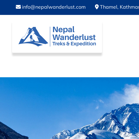
info@nepalwanderlust.com
Thamel, Kathma