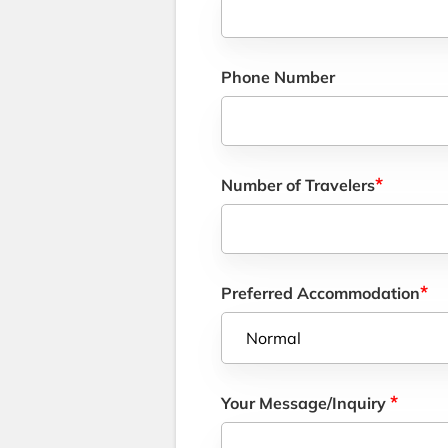
Phone Number
*
Number of Travelers
*
Preferred Accommodation
*
Your Message/Inquiry