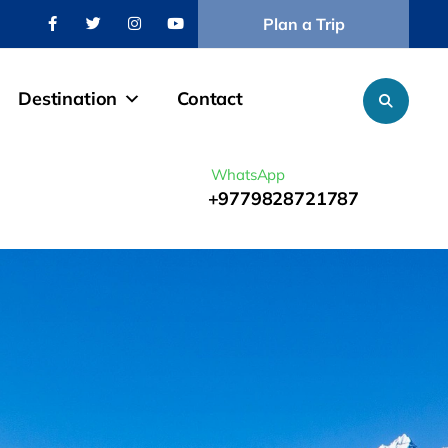
Plan a Trip
Destination
Contact
WhatsApp
+9779828721787