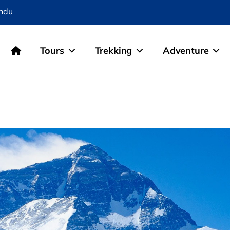
ndu
Tours
Trekking
Adventure