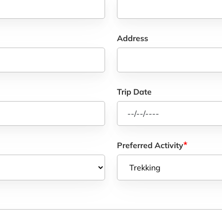
Address
Trip Date
*
Preferred Activity