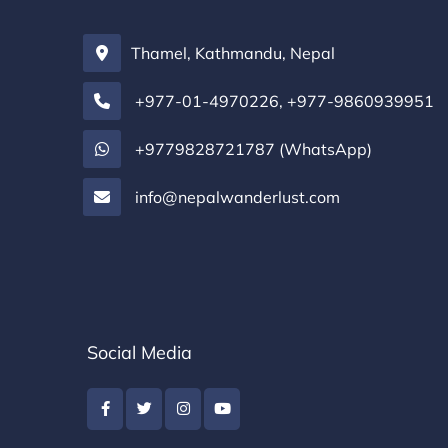
Thamel, Kathmandu, Nepal
+977-01-4970226
,
+977-9860939951
+9779828721787 (WhatsApp)
info@nepalwanderlust.com
Social Media