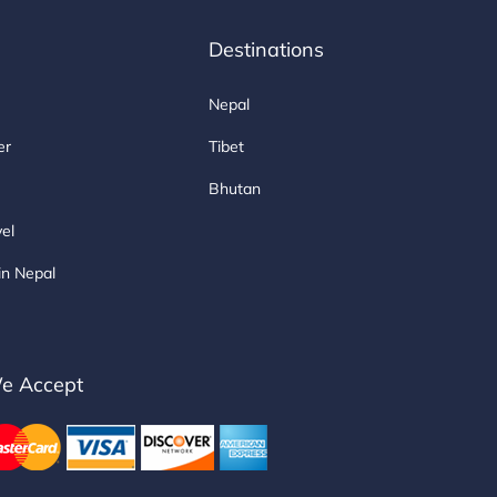
Destinations
Nepal
er
Tibet
Bhutan
vel
in Nepal
e Accept