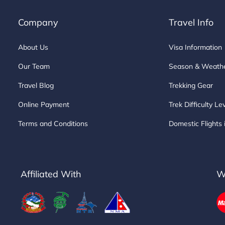
Company
Travel Info
About Us
Visa Information
Our Team
Season & Weath
Travel Blog
Trekking Gear
Online Payment
Trek Difficulty Le
Terms and Conditions
Domestic Flights 
Affiliated With
W