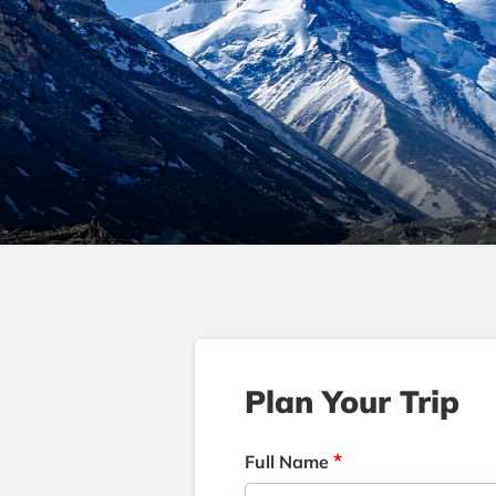
Plan Your Trip
*
Full Name