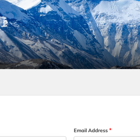
*
Email Address