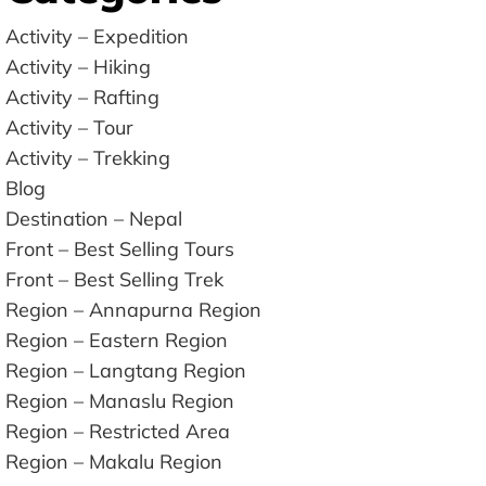
Activity – Expedition
Activity – Hiking
Activity – Rafting
Activity – Tour
Activity – Trekking
Blog
Destination – Nepal
Front – Best Selling Tours
Front – Best Selling Trek
Region – Annapurna Region
Region – Eastern Region
Region – Langtang Region
Region – Manaslu Region
Region – Restricted Area
Region – Makalu Region