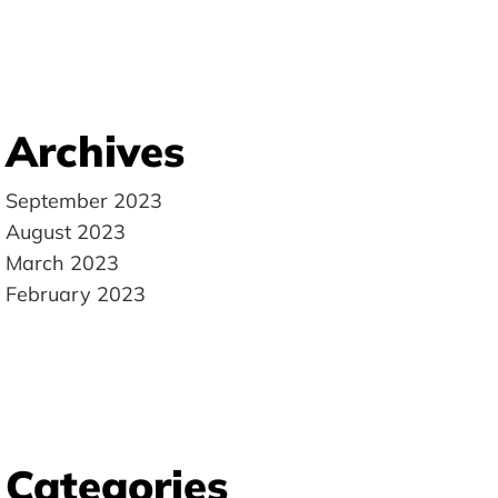
Archives
September 2023
August 2023
March 2023
February 2023
Categories