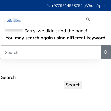
+9779714558752 (WhatsApp)
Sorry, we didn't find the page!
You may search again using different keyword
Search
Search