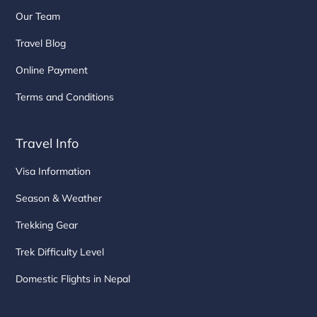
Our Team
Travel Blog
Online Payment
Terms and Conditions
Travel Info
Visa Information
Season & Weather
Trekking Gear
Trek Difficulty Level
Domestic Flights in Nepal