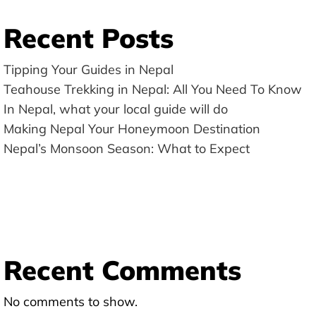
Recent Posts
Tipping Your Guides in Nepal
Teahouse Trekking in Nepal: All You Need To Know
In Nepal, what your local guide will do
Making Nepal Your Honeymoon Destination
Nepal’s Monsoon Season: What to Expect
Recent Comments
No comments to show.