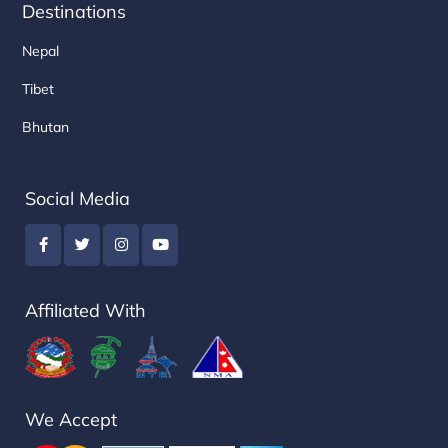
Destinations
Nepal
Tibet
Bhutan
Social Media
Affiliated With
We Accept