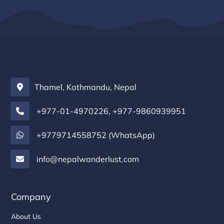
Thamel, Kathmandu, Nepal
+977-01-4970226
,
+977-9860939951
+9779714558752 (WhatsApp)
info@nepalwanderlust.com
Company
About Us